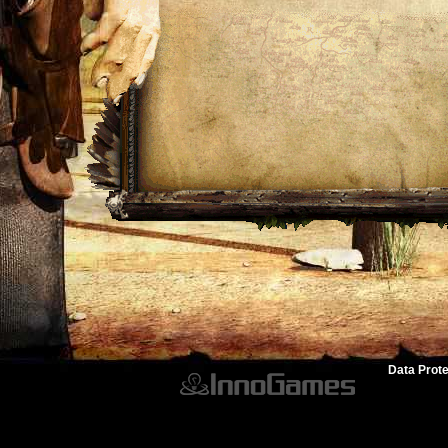
Data Prote