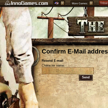
Tribal
More Games:
Forge
Grepo
Confirm E-Mail addres
Resend E-mail
Character name:
Send